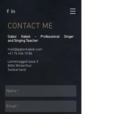
CONTACT ME
Gabor Kabok - Professional Singer
and Singing Teacher
mail@gaborkabok.com
+41 76 436 10 86
Leimeneggstrasse 3
8404 Winterthur
Switzerland